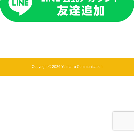
Copyright © 2026 Yuima-ru Communication