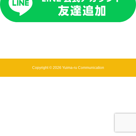
Copyright © 2026 Yuima-ru Communication