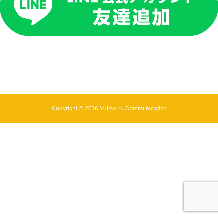
Copyright © 2026 Yuima-ru Communication